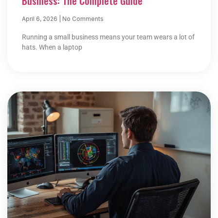
Business: The Complete Guide
April 6, 2026
No Comments
Running a small business means your team wears a lot of
hats. When a laptop