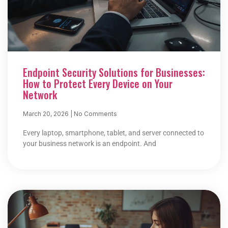
Endpoint Security Solutions for Businesses:
How to Protect Every Device on Your
Network
March 20, 2026
No Comments
Every laptop, smartphone, tablet, and server connected to
your business network is an endpoint. And