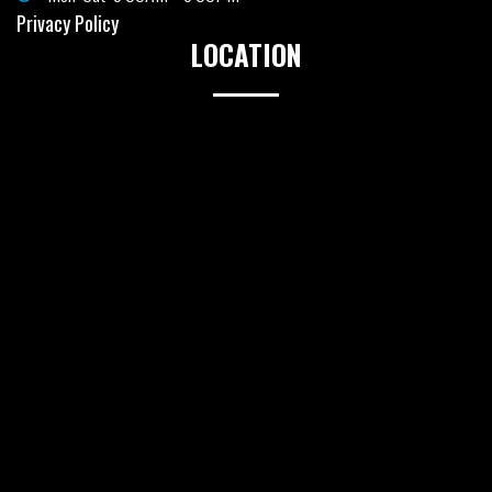
Privacy Policy
LOCATION