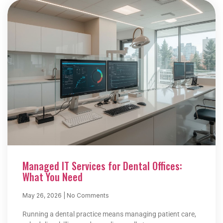
Managed IT Services for Dental Offices:
What You Need
May 26, 2026
No Comments
Running a dental practice means managing patient care,