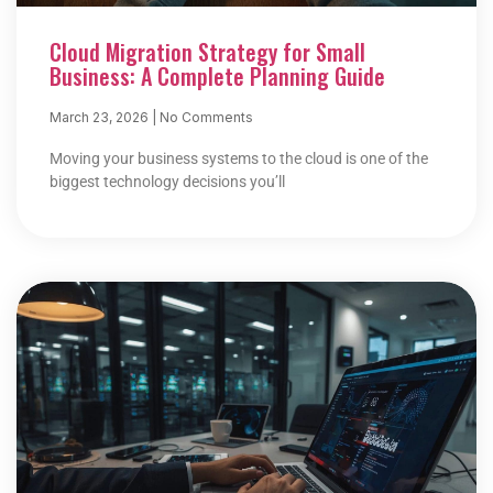
Cloud Migration Strategy for Small
Business: A Complete Planning Guide
March 23, 2026
No Comments
Moving your business systems to the cloud is one of the
biggest technology decisions you’ll