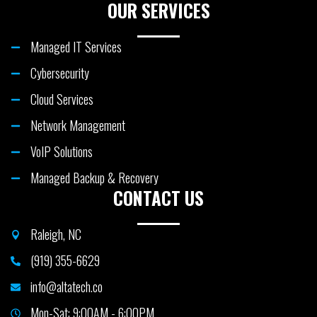
OUR SERVICES
Managed IT Services
Cybersecurity
Cloud Services
Network Management
VoIP Solutions
Managed Backup & Recovery
CONTACT US
Raleigh, NC
(919) 355-6629
info@altatech.co
Mon-Sat: 9:00AM - 6:00PM