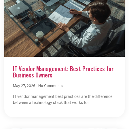
IT Vendor Management: Best Practices for
Business Owners
May 27, 2026
No Comments
IT vendor management best practices are the difference
between a technology stack that works for