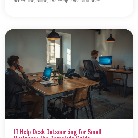
scheduling, billing, and compliance all at once.
IT Help Desk Outsourcing for Small