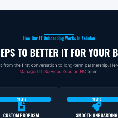
How Our IT Onboarding Works in Zebulon
EPS TO BETTER IT FOR YOUR 
 from the first conversation to long-term partnership. He
Managed IT Services Zebulon NC
team.
STEP 2
STEP 3
CUSTOM PROPOSAL
SMOOTH ONBOARDING