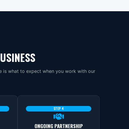
BUSINESS
re is what to expect when you work with our
STEP 4
ONGOING PARTNERSHIP