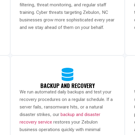
filtering, threat monitoring, and regular staff
training. Cyber threats targeting Zebulon, NC
businesses grow more sophisticated every year
and we stay ahead of them on your behalf.
BACKUP AND RECOVERY
We run automated daily backups and test your
recovery procedures on a regular schedule. If a
server fails, ransomware hits, or a natural
disaster strikes, our
backup and disaster
recovery service
restores your Zebulon
business operations quickly with minimal