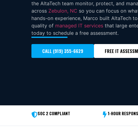
the AltaTech team monitor, protect, and man
across
Zebulon, NC
so you can focus on what
hands-on experience, Marco built AltaTech to
quality of
managed IT services
that large ente
today to schedule a free assessment.
CALL (919) 355-6629
FREE IT ASSESS
SOC 2 COMPLIANT
1-HOUR RESPONS