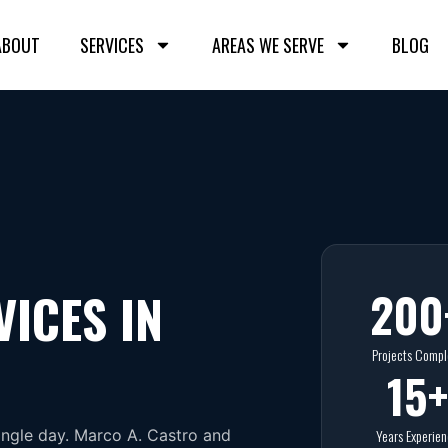
ABOUT
SERVICES
AREAS WE SERVE
BLOG
200
VICES IN
Projects Compl
15
+
ingle day. Marco A. Castro and
Years Experie