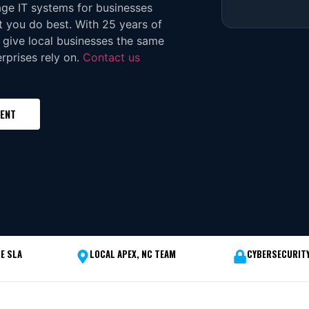
age IT systems for businesses
 you do best. With 25 years of
 give local businesses the same
rprises rely on.
Contact us
MENT
E SLA
LOCAL APEX, NC TEAM
CYBERSECURITY