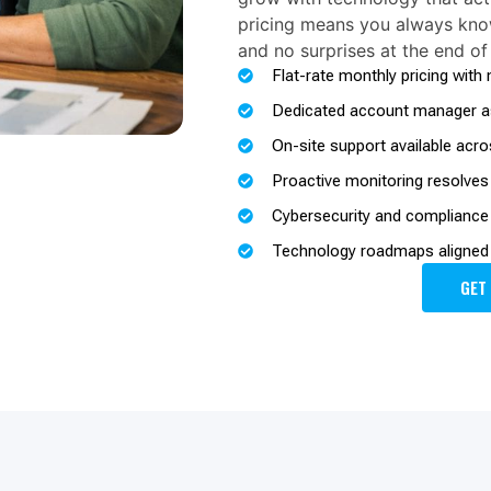
pricing means you always kno
and no surprises at the end of
Flat-rate monthly pricing with
Dedicated account manager as
On-site support available acro
Proactive monitoring resolves
Cybersecurity and compliance b
Technology roadmaps aligned 
GET