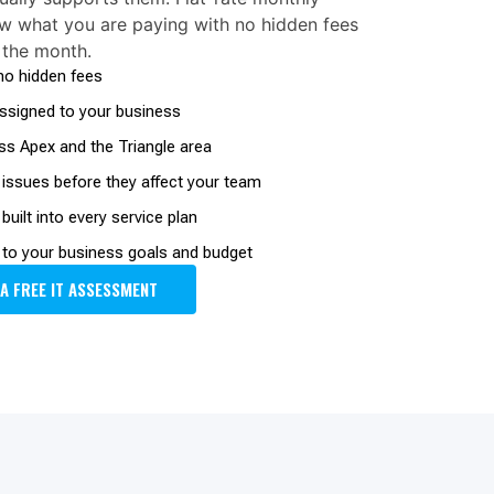
w what you are paying with no hidden fees
 the month.
 no hidden fees
signed to your business
ss Apex and the Triangle area
 issues before they affect your team
uilt into every service plan
to your business goals and budget
 A FREE IT ASSESSMENT