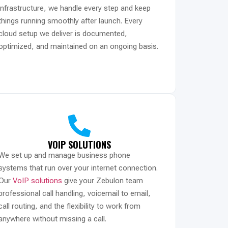
infrastructure, we handle every step and keep
things running smoothly after launch. Every
cloud setup we deliver is documented,
optimized, and maintained on an ongoing basis.
VOIP SOLUTIONS
We set up and manage business phone
systems that run over your internet connection.
Our
VoIP solutions
give your Zebulon team
professional call handling, voicemail to email,
call routing, and the flexibility to work from
anywhere without missing a call.