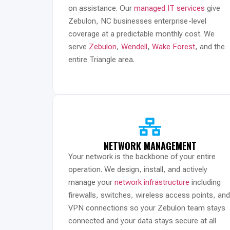
on assistance. Our
managed IT services
give
Zebulon, NC businesses enterprise-level
coverage at a predictable monthly cost. We
serve
Zebulon
,
Wendell
,
Wake Forest
, and the
entire Triangle area.
NETWORK MANAGEMENT
Your network is the backbone of your entire
operation. We design, install, and actively
manage your
network infrastructure
including
firewalls, switches, wireless access points, and
VPN connections so your Zebulon team stays
connected and your data stays secure at all