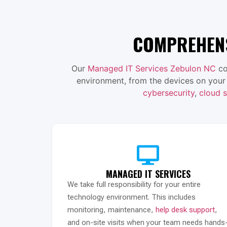
COMPREHENS
Our
Managed IT Services Zebulon NC
co
environment, from the devices on your
cybersecurity
,
cloud s
MANAGED IT SERVICES
We take full responsibility for your entire
technology environment. This includes
monitoring, maintenance,
help desk support
,
and on-site visits when your team needs hands