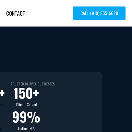
CONTACT
CALL: (919) 355-6629
TRUSTED BY APEX BUSINESSES
+
150
+
ete
Clients Served
99
%
nce
Uptime SLA