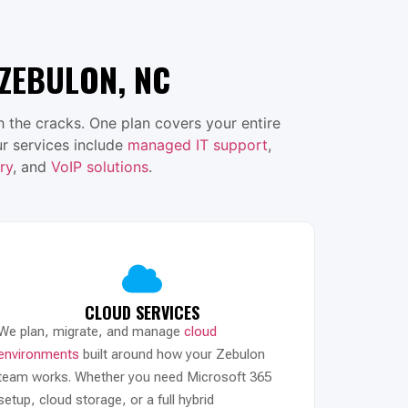
ZEBULON, NC
 the cracks. One plan covers your entire
r services include
managed IT support
,
ry
, and
VoIP solutions
.
CLOUD SERVICES
We plan, migrate, and manage
cloud
environments
built around how your Zebulon
team works. Whether you need Microsoft 365
setup, cloud storage, or a full hybrid