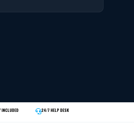
 INCLUDED
24/7 HELP DESK