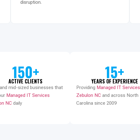
disruption.
150+
15+
ACTIVE CLIENTS
YEARS OF EXPERIENCE
 and mid-sized businesses that
Providing
Managed IT Services
our
Managed IT Services
Zebulon NC
and across North
on NC
daily
Carolina since 2009