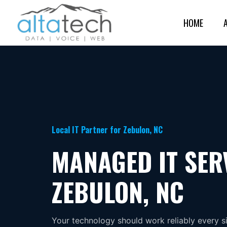
HOME
Local IT Partner for Zebulon, NC
MANAGED IT SER
ZEBULON, NC
Your technology should work reliably every s