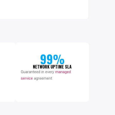
99%
NETWORK UPTIME SLA
Guaranteed in every
managed
service
agreement