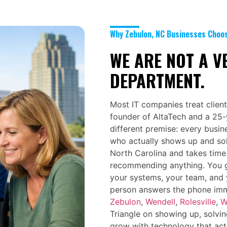
Why Zebulon, NC Businesses Choo
WE ARE NOT A V
DEPARTMENT.
Most IT companies treat client
founder of AltaTech and a 25-y
different premise: every busin
who actually shows up and so
North Carolina and takes time
recommending anything. You 
your systems, your team, and 
person answers the phone imme
Zebulon
,
Wendell
,
Rolesville
,
W
Triangle on showing up, solvin
grow with technology that act