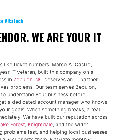
se AltaTech
ENDOR. WE ARE YOUR IT
s like ticket numbers. Marco A. Castro,
ear IT veteran, built this company on a
ess in
Zebulon, NC
deserves an IT partner
lves problems. Our team serves Zebulon,
 to understand your business before
get a dedicated account manager who knows
your goals. When something breaks, a real
diately. We have built our reputation across
ake Forest
,
Knightdale
, and the wider
g problems fast, and helping local businesses
ually supports them. Flat-rate monthly