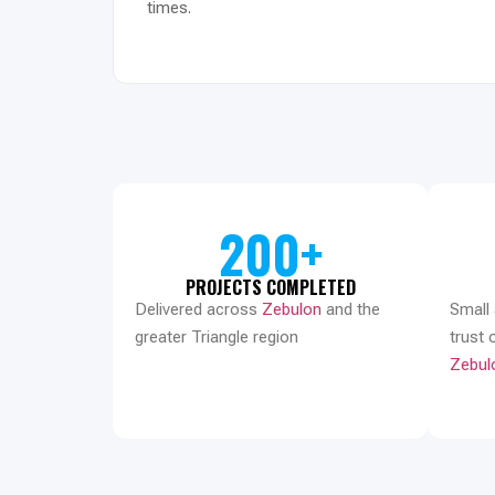
times.
200+
PROJECTS COMPLETED
Delivered across
Zebulon
and the
Small
greater Triangle region
trust 
Zebul