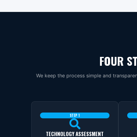
FOUR ST
We keep the process simple and transparent
STEP 1
TECHNOLOGY ASSESSMENT