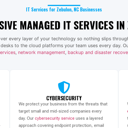
IT Services for Zebulon, NC Businesses
IVE MANAGED IT SERVICES IN 
ver every layer of your technology so nothing slips through
 desks to the cloud platforms your team uses every day. Ou
ervices
,
network management
,
backup and disaster recove
CYBERSECURITY
We protect your business from the threats that
target small and mid-sized companies every
day. Our
cybersecurity service
uses a layered
-
approach covering endpoint protection, email