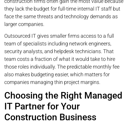
construction firms often gain the most value because
they lack the budget for full-time internal IT staff but
face the same threats and technology demands as
larger companies.
Outsourced IT gives smaller firms access to a full
team of specialists including network engineers,
security analysts, and helpdesk technicians. That
team costs a fraction of what it would take to hire
those roles individually. The predictable monthly fee
also makes budgeting easier, which matters for
companies managing thin project margins.
Choosing the Right Managed
IT Partner for Your
Construction Business