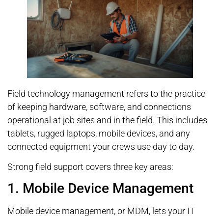
Field technology management refers to the practice
of keeping hardware, software, and connections
operational at job sites and in the field. This includes
tablets, rugged laptops, mobile devices, and any
connected equipment your crews use day to day.
Strong field support covers three key areas:
1. Mobile Device Management
Mobile device management, or MDM, lets your IT