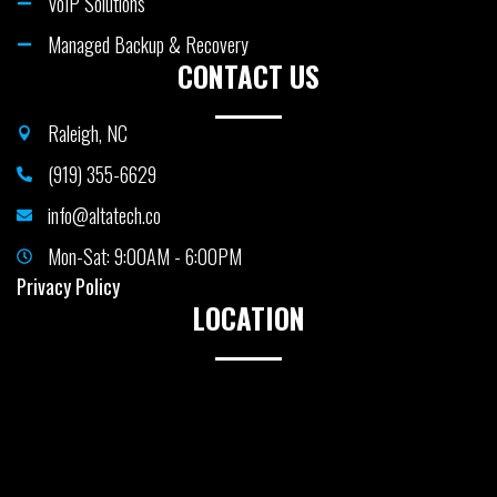
VoIP Solutions
Managed Backup & Recovery
CONTACT US
Raleigh, NC
(919) 355-6629
info@altatech.co
Mon-Sat: 9:00AM - 6:00PM
Privacy Policy
LOCATION