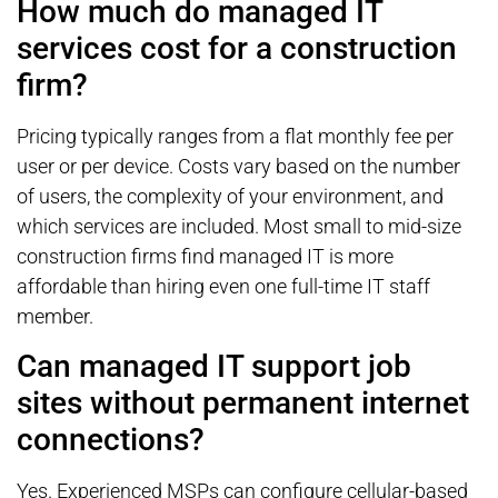
How much do managed IT
services cost for a construction
firm?
Pricing typically ranges from a flat monthly fee per
user or per device. Costs vary based on the number
of users, the complexity of your environment, and
which services are included. Most small to mid-size
construction firms find managed IT is more
affordable than hiring even one full-time IT staff
member.
Can managed IT support job
sites without permanent internet
connections?
Yes. Experienced MSPs can configure cellular-based