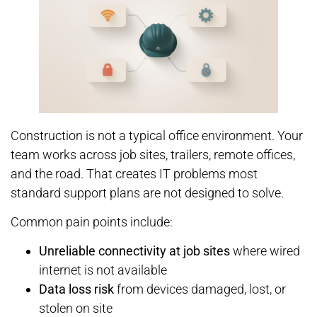
Construction is not a typical office environment. Your
team works across job sites, trailers, remote offices,
and the road. That creates IT problems most
standard support plans are not designed to solve.
Common pain points include:
Unreliable connectivity at job sites
where wired
internet is not available
Data loss risk
from devices damaged, lost, or
stolen on site