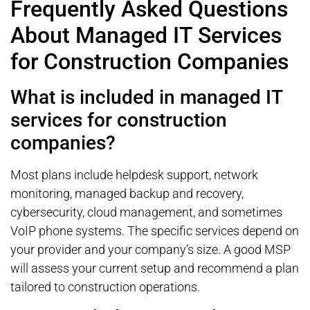
Frequently Asked Questions
About Managed IT Services
for Construction Companies
What is included in managed IT
services for construction
companies?
Most plans include helpdesk support, network
monitoring, managed backup and recovery,
cybersecurity, cloud management, and sometimes
VoIP phone systems. The specific services depend on
your provider and your company’s size. A good MSP
will assess your current setup and recommend a plan
tailored to construction operations.