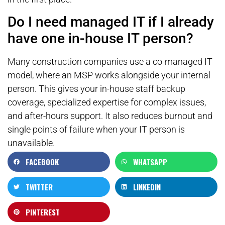
Do I need managed IT if I already
have one in-house IT person?
Many construction companies use a co-managed IT
model, where an MSP works alongside your internal
person. This gives your in-house staff backup
coverage, specialized expertise for complex issues,
and after-hours support. It also reduces burnout and
single points of failure when your IT person is
unavailable.
FACEBOOK
WHATSAPP
TWITTER
LINKEDIN
PINTEREST