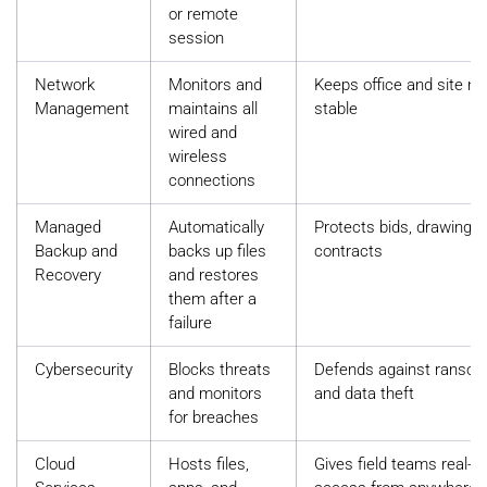
or remote
session
Network
Monitors and
Keeps office and site n
Management
maintains all
stable
wired and
wireless
connections
Managed
Automatically
Protects bids, drawings,
Backup and
backs up files
contracts
Recovery
and restores
them after a
failure
Cybersecurity
Blocks threats
Defends against ranso
and monitors
and data theft
for breaches
Cloud
Hosts files,
Gives field teams real-t