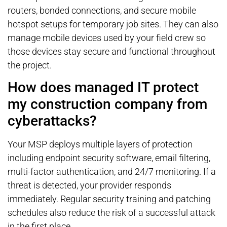
routers, bonded connections, and secure mobile
hotspot setups for temporary job sites. They can also
manage mobile devices used by your field crew so
those devices stay secure and functional throughout
the project.
How does managed IT protect
my construction company from
cyberattacks?
Your MSP deploys multiple layers of protection
including endpoint security software, email filtering,
multi-factor authentication, and 24/7 monitoring. If a
threat is detected, your provider responds
immediately. Regular security training and patching
schedules also reduce the risk of a successful attack
in the first place.