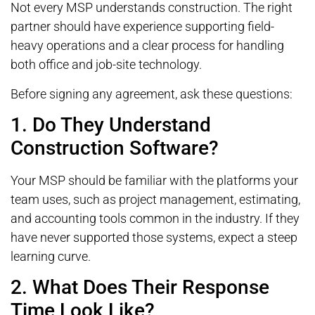
Not every MSP understands construction. The right
partner should have experience supporting field-
heavy operations and a clear process for handling
both office and job-site technology.
Before signing any agreement, ask these questions:
1. Do They Understand
Construction Software?
Your MSP should be familiar with the platforms your
team uses, such as project management, estimating,
and accounting tools common in the industry. If they
have never supported those systems, expect a steep
learning curve.
2. What Does Their Response
Time Look Like?