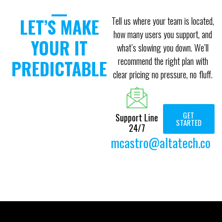
LET’S MAKE
Tell us where your team is located,
how many users you support, and
YOUR IT
what’s slowing you down. We’ll
recommend the right plan with
PREDICTABLE
clear pricing no pressure, no fluff.
GET
Support Line
STARTED
24/7
mcastro@altatech.co