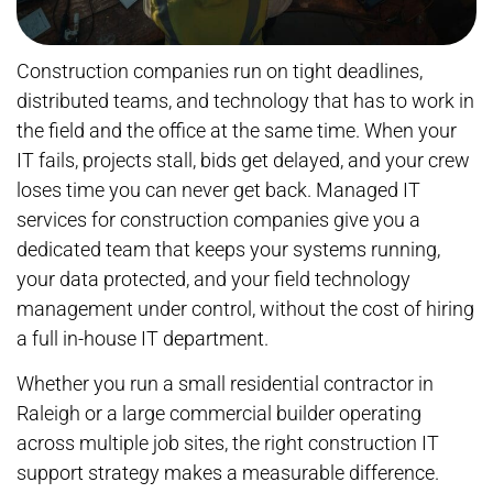
Construction companies run on tight deadlines,
distributed teams, and technology that has to work in
the field and the office at the same time. When your
IT fails, projects stall, bids get delayed, and your crew
loses time you can never get back. Managed IT
services for construction companies give you a
dedicated team that keeps your systems running,
your data protected, and your field technology
management under control, without the cost of hiring
a full in-house IT department.
Whether you run a small residential contractor in
Raleigh or a large commercial builder operating
across multiple job sites, the right construction IT
support strategy makes a measurable difference.