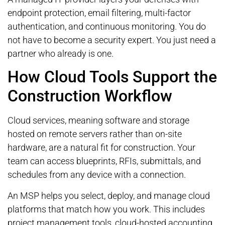
endpoint protection, email filtering, multi-factor
authentication, and continuous monitoring. You do
not have to become a security expert. You just need a
partner who already is one.
How Cloud Tools Support the
Construction Workflow
Cloud services, meaning software and storage
hosted on remote servers rather than on-site
hardware, are a natural fit for construction. Your
team can access blueprints, RFIs, submittals, and
schedules from any device with a connection.
An MSP helps you select, deploy, and manage cloud
platforms that match how you work. This includes
project management tools, cloud-hosted accounting