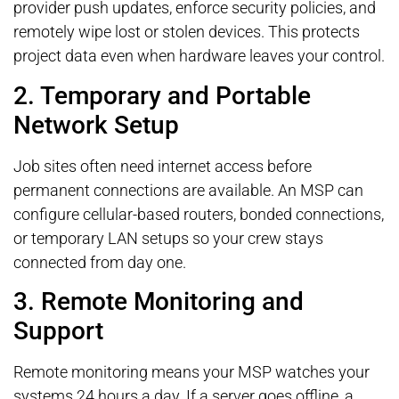
provider push updates, enforce security policies, and
remotely wipe lost or stolen devices. This protects
project data even when hardware leaves your control.
2. Temporary and Portable
Network Setup
Job sites often need internet access before
permanent connections are available. An MSP can
configure cellular-based routers, bonded connections,
or temporary LAN setups so your crew stays
connected from day one.
3. Remote Monitoring and
Support
Remote monitoring means your MSP watches your
systems 24 hours a day. If a server goes offline, a