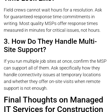
Field crews cannot wait hours for a resolution. Ask
for guaranteed response time commitments in
writing. Most quality MSPs offer response times
measured in minutes for critical issues, not hours.
3. How Do They Handle Multi-
Site Support?
If you run multiple job sites at once, confirm the MSP
can support all of them. Ask specifically how they
handle connectivity issues at temporary locations
and whether they offer on-site visits when remote
support is not enough.
Final Thoughts on Managed
IT Services for Construction