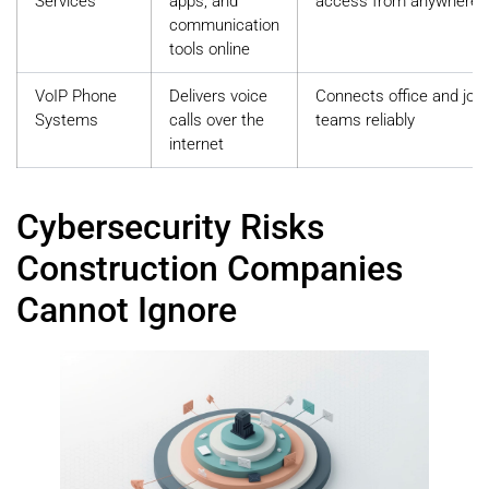
Services
apps, and
access from anywhere
communication
tools online
VoIP Phone
Delivers voice
Connects office and job 
Systems
calls over the
teams reliably
internet
Cybersecurity Risks
Construction Companies
Cannot Ignore