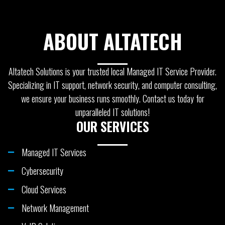
ABOUT ALTATECH
Altatech Solutions is your trusted local Managed IT Service Provider.
Specializing in IT support, network security, and computer consulting,
we ensure your business runs smoothly. Contact us today for
unparalleled IT solutions!
OUR SERVICES
Managed IT Services
Cybersecurity
Cloud Services
Network Management