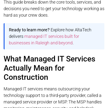
This guide breaks down the core tools, services, and
decisions you need to get your technology working as
hard as your crew does.
Ready to learn more?
Explore how AltaTech
delivers
managed IT services built for
businesses in Raleigh and beyond
.
What Managed IT Services
Actually Mean for
Construction
Managed IT services means outsourcing your
technology support to a third-party provider, called a
managed service provider or MSP. The MSP handles