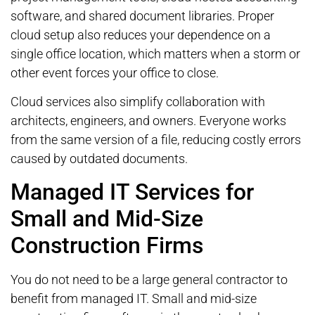
software, and shared document libraries. Proper
cloud setup also reduces your dependence on a
single office location, which matters when a storm or
other event forces your office to close.
Cloud services also simplify collaboration with
architects, engineers, and owners. Everyone works
from the same version of a file, reducing costly errors
caused by outdated documents.
Managed IT Services for
Small and Mid-Size
Construction Firms
You do not need to be a large general contractor to
benefit from managed IT. Small and mid-size