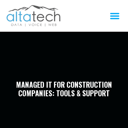
MANAGED IT FOR CONSTRUCTION
COMPANIES: TOOLS & SUPPORT