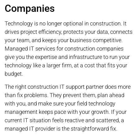
Companies
Technology is no longer optional in construction. It
drives project efficiency, protects your data, connects
your team, and keeps your business competitive.
Managed IT services for construction companies
give you the expertise and infrastructure to run your
technology like a larger firm, at a cost that fits your
budget.
The right construction IT support partner does more
than fix problems. They prevent them, plan ahead
with you, and make sure your field technology
management keeps pace with your growth. If your
current IT situation feels reactive and scattered, a
managed IT provider is the straightforward fix.