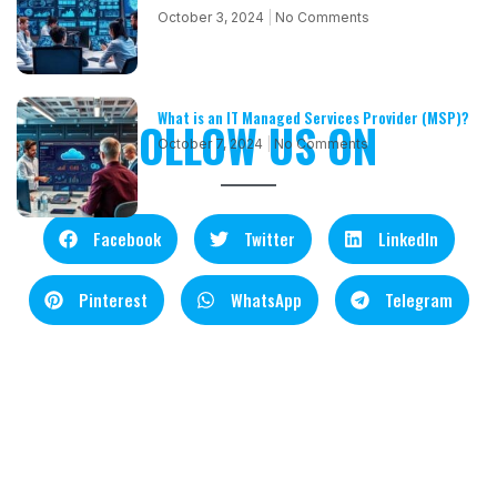
October 3, 2024
No Comments
What is an IT Managed Services Provider (MSP)?
FOLLOW US ON
October 7, 2024
No Comments
Facebook
Twitter
LinkedIn
Pinterest
WhatsApp
Telegram