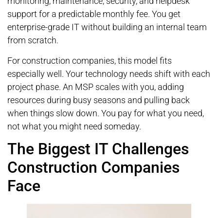
monitoring, maintenance, security, and helpdesk
support for a predictable monthly fee. You get
enterprise-grade IT without building an internal team
from scratch.
For construction companies, this model fits
especially well. Your technology needs shift with each
project phase. An MSP scales with you, adding
resources during busy seasons and pulling back
when things slow down. You pay for what you need,
not what you might need someday.
The Biggest IT Challenges
Construction Companies
Face