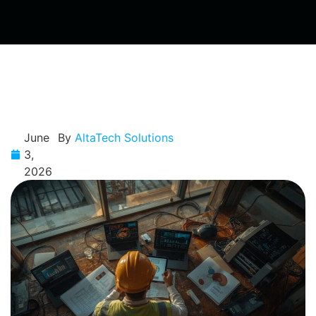
June
By
AltaTech Solutions
3,
2026