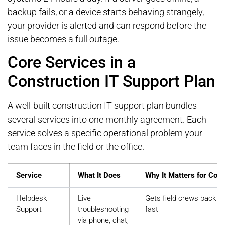
backup fails, or a device starts behaving strangely,
your provider is alerted and can respond before the
issue becomes a full outage.
Core Services in a
Construction IT Support Plan
A well-built construction IT support plan bundles
several services into one monthly agreement. Each
service solves a specific operational problem your
team faces in the field or the office.
Service
What It Does
Why It Matters for Cons
Helpdesk
Live
Gets field crews back t
Support
troubleshooting
fast
via phone, chat,