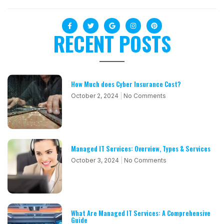
RECENT POSTS
How Much does Cyber Insurance Cost?
October 2, 2024
No Comments
Managed IT Services: Overview, Types & Services
October 3, 2024
No Comments
What Are Managed IT Services: A Comprehensive
Guide