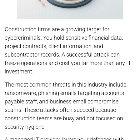
Construction firms are a growing target for
cybercriminals. You hold sensitive financial data,
project contracts, client information, and
subcontractor records. A successful attack can
freeze operations and cost you far more than any IT
investment.
The most common threats in this industry include
ransomware, phishing emails targeting accounts
payable staff, and business email compromise
scams. These attacks often succeed because
construction teams are busy and not focused on
security hygiene.
A managed IT provider layers your defenses with