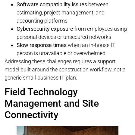
Software compatibility issues
between
estimating, project management, and
accounting platforms
Cybersecurity exposure
from employees using
personal devices or unsecured networks
Slow response times
when an in-house IT
person is unavailable or overwhelmed
Addressing these challenges requires a support
model built around the construction workflow, not a
generic small-business IT plan.
Field Technology
Management and Site
Connectivity