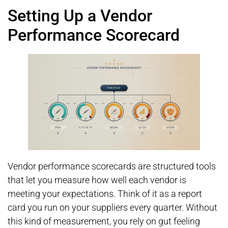
Setting Up a Vendor
Performance Scorecard
Vendor performance scorecards are structured tools
that let you measure how well each vendor is
meeting your expectations. Think of it as a report
card you run on your suppliers every quarter. Without
this kind of measurement, you rely on gut feeling