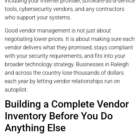
including your internet provider, software-as-a-service
tools, cybersecurity vendors, and any contractors
who support your systems.
Good vendor management is not just about
negotiating lower prices. It is about making sure each
vendor delivers what they promised, stays compliant
with your security requirements, and fits into your
broader technology strategy. Businesses in Raleigh
and across the country lose thousands of dollars
each year by letting vendor relationships run on
autopilot.
Building a Complete Vendor
Inventory Before You Do
Anything Else