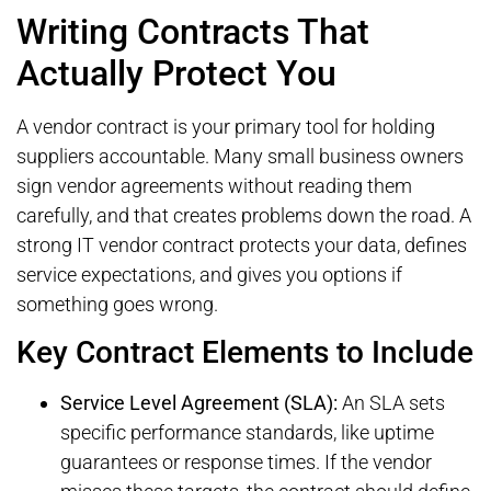
Writing Contracts That
Actually Protect You
A vendor contract is your primary tool for holding
suppliers accountable. Many small business owners
sign vendor agreements without reading them
carefully, and that creates problems down the road. A
strong IT vendor contract protects your data, defines
service expectations, and gives you options if
something goes wrong.
Key Contract Elements to Include
Service Level Agreement (SLA):
An SLA sets
specific performance standards, like uptime
guarantees or response times. If the vendor