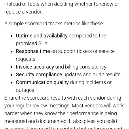
instead of facts when deciding whether to renew or
replace a vendor.
A simple scorecard tracks metrics like these:
Uptime and availability
compared to the
promised SLA
Response time
on support tickets or service
requests
Invoice accuracy
and billing consistency
Security compliance
updates and audit results
Communication quality
during incidents or
outages
Share the scorecard results with each vendor during
your regular review meetings. Most vendors will work
harder when they know their performance is being
measured and documented. It also gives you solid
evidence if you need to negotiate better terms or end