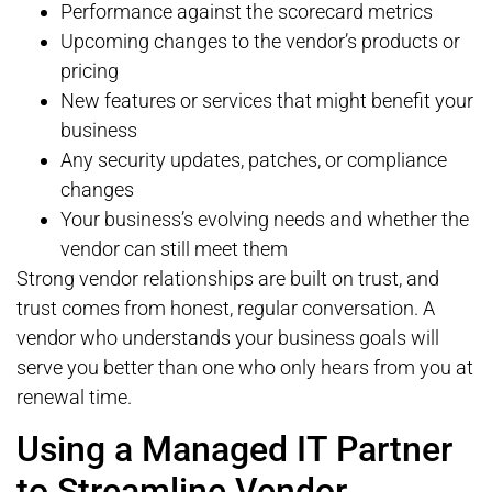
Performance against the scorecard metrics
Upcoming changes to the vendor’s products or
pricing
New features or services that might benefit your
business
Any security updates, patches, or compliance
changes
Your business’s evolving needs and whether the
vendor can still meet them
Strong vendor relationships are built on trust, and
trust comes from honest, regular conversation. A
vendor who understands your business goals will
serve you better than one who only hears from you at
renewal time.
Using a Managed IT Partner
to Streamline Vendor