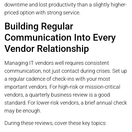
downtime and lost productivity than a slightly higher-
priced option with strong service.
Building Regular
Communication Into Every
Vendor Relationship
Managing IT vendors well requires consistent
communication, not just contact during crises. Set up
a regular cadence of check-ins with your most
important vendors. For high-risk or mission-critical
vendors, a quarterly business review is a good
standard. For lower-risk vendors, a brief annual check
may be enough.
During these reviews, cover these key topics: