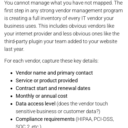
You cannot manage what you have not mapped. The
first step in any strong vendor management program
is creating a full inventory of every IT vendor your
business uses. This includes obvious vendors like
your internet provider and less obvious ones like the
third-party plugin your team added to your website
last year.
For each vendor, capture these key details:
Vendor name and primary contact
Service or product provided
Contract start and renewal dates
Monthly or annual cost
Data access level
(does the vendor touch
sensitive business or customer data?)
Compliance requirements
(HIPAA, PCI-DSS,
SOC 2, etc.)