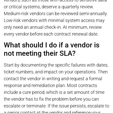
or critical systems, deserve a quarterly review.
Medium-risk vendors can be reviewed semi-annually.
Low-risk vendors with minimal system access may
only need an annual check-in. At minimum, review
every vendor before each contract renewal date.
What should I do if a vendor is
not meeting their SLA?
Start by documenting the specific failures with dates,
ticket numbers, and impact on your operations. Then
contact the vendor in writing and request a formal
response and remediation plan. Most contracts
include a cure period, which is a set amount of time
the vendor has to fix the problem before you can
escalate or terminate. If the issue persists, escalate to
a senior contact at the vendor and reference your