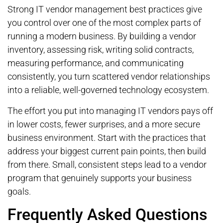
Strong IT vendor management best practices give
you control over one of the most complex parts of
running a modern business. By building a vendor
inventory, assessing risk, writing solid contracts,
measuring performance, and communicating
consistently, you turn scattered vendor relationships
into a reliable, well-governed technology ecosystem.
The effort you put into managing IT vendors pays off
in lower costs, fewer surprises, and a more secure
business environment. Start with the practices that
address your biggest current pain points, then build
from there. Small, consistent steps lead to a vendor
program that genuinely supports your business
goals.
Frequently Asked Questions