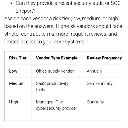
Can they provide a recent security audit or SOC
2 report?
Assign each vendor a risk tier (low, medium, or high)
based on the answers. High-risk vendors should face
stricter contract terms, more frequent reviews, and
limited access to your core systems.
Risk Tier
Vendor Type Example
Review Frequency
Low
Office supply vendor
Annually
Medium
SaaS productivity
Semi-annually
tools
High
Managed IT or
Quarterly
cybersecurity provider