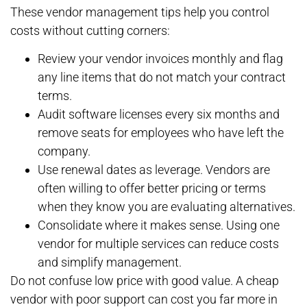
These vendor management tips help you control
costs without cutting corners:
Review your vendor invoices monthly and flag
any line items that do not match your contract
terms.
Audit software licenses every six months and
remove seats for employees who have left the
company.
Use renewal dates as leverage. Vendors are
often willing to offer better pricing or terms
when they know you are evaluating alternatives.
Consolidate where it makes sense. Using one
vendor for multiple services can reduce costs
and simplify management.
Do not confuse low price with good value. A cheap
vendor with poor support can cost you far more in