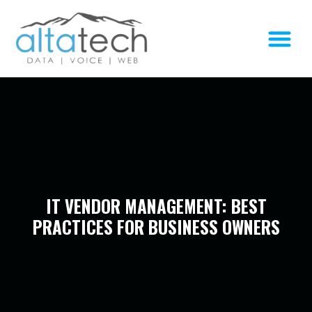
IT VENDOR MANAGEMENT: BEST
PRACTICES FOR BUSINESS OWNERS