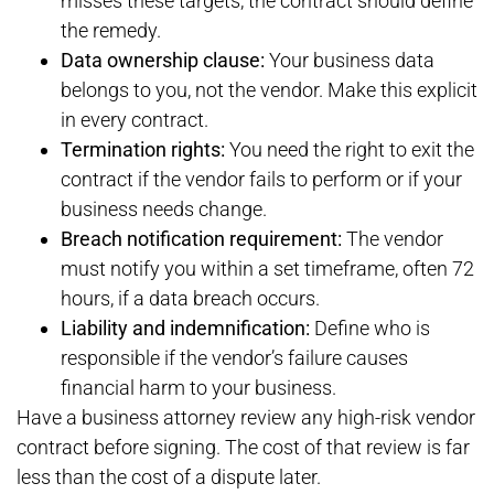
misses these targets, the contract should define
the remedy.
Data ownership clause:
Your business data
belongs to you, not the vendor. Make this explicit
in every contract.
Termination rights:
You need the right to exit the
contract if the vendor fails to perform or if your
business needs change.
Breach notification requirement:
The vendor
must notify you within a set timeframe, often 72
hours, if a data breach occurs.
Liability and indemnification:
Define who is
responsible if the vendor’s failure causes
financial harm to your business.
Have a business attorney review any high-risk vendor
contract before signing. The cost of that review is far
less than the cost of a dispute later.