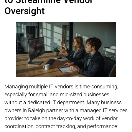
Oversight
Managing multiple IT vendors is time-consuming,
especially for small and mid-sized businesses
without a dedicated IT department. Many business
owners in Raleigh partner with a managed IT services
provider to take on the day-to-day work of vendor
coordination, contract tracking, and performance