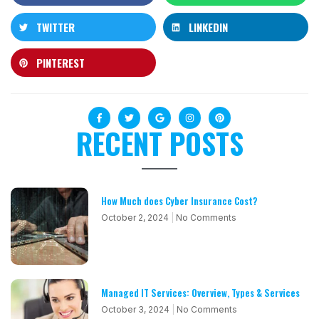
TWITTER
LINKEDIN
PINTEREST
RECENT POSTS
How Much does Cyber Insurance Cost?
October 2, 2024
No Comments
Managed IT Services: Overview, Types & Services
October 3, 2024
No Comments