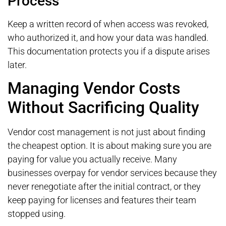
Process
Keep a written record of when access was revoked,
who authorized it, and how your data was handled.
This documentation protects you if a dispute arises
later.
Managing Vendor Costs
Without Sacrificing Quality
Vendor cost management is not just about finding
the cheapest option. It is about making sure you are
paying for value you actually receive. Many
businesses overpay for vendor services because they
never renegotiate after the initial contract, or they
keep paying for licenses and features their team
stopped using.