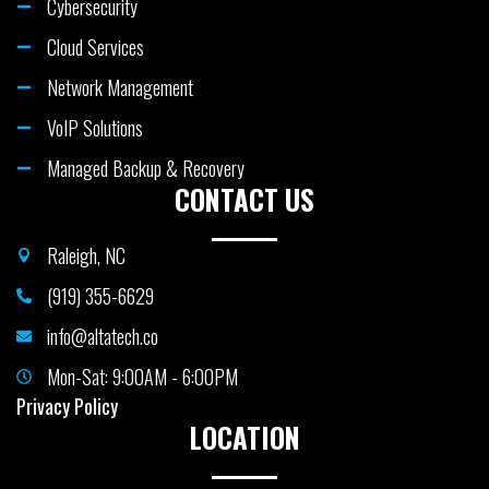
Cybersecurity
Cloud Services
Network Management
VoIP Solutions
Managed Backup & Recovery
CONTACT US
Raleigh, NC
(919) 355-6629
info@altatech.co
Mon-Sat: 9:00AM - 6:00PM
Privacy Policy
LOCATION