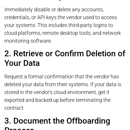
Immediately disable or delete any accounts,
credentials, or API keys the vendor used to access
your systems. This includes third-party logins to
cloud platforms, remote desktop tools, and network
monitoring software.
2. Retrieve or Confirm Deletion of
Your Data
Request a formal confirmation that the vendor has
deleted your data from their systems. If your data is
stored in the vendor’s cloud environment, get it
exported and backed up before terminating the
contract.
3. Document the Offboarding