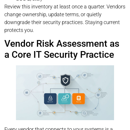
Review this inventory at least once a quarter. Vendors
change ownership, update terms, or quietly
downgrade their security practices. Staying current
protects you.
Vendor Risk Assessment as
a Core IT Security Practice
Every vendor that connects to your systems is a