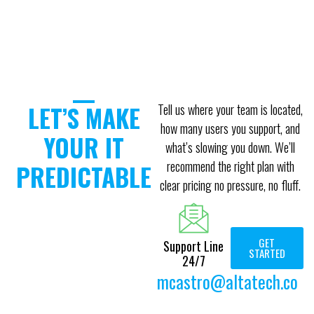
LET’S MAKE
Tell us where your team is located,
how many users you support, and
YOUR IT
what’s slowing you down. We’ll
recommend the right plan with
PREDICTABLE
clear pricing no pressure, no fluff.
GET
Support Line
STARTED
24/7
mcastro@altatech.co