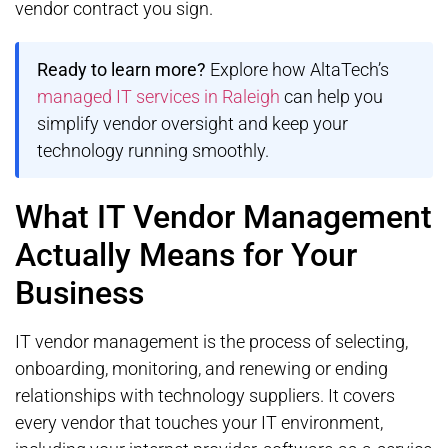
vendor contract you sign.
Ready to learn more?
Explore how AltaTech’s
managed IT services in Raleigh
can help you
simplify vendor oversight and keep your
technology running smoothly.
What IT Vendor Management
Actually Means for Your
Business
IT vendor management is the process of selecting,
onboarding, monitoring, and renewing or ending
relationships with technology suppliers. It covers
every vendor that touches your IT environment,