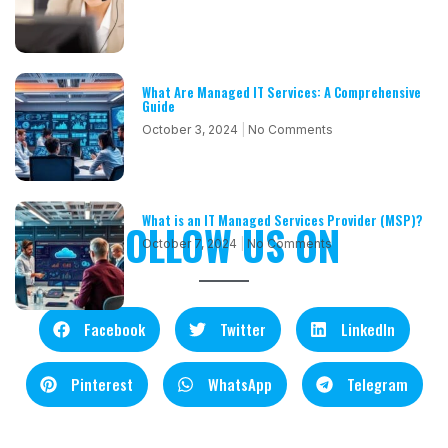
What Are Managed IT Services: A Comprehensive
Guide
October 3, 2024
No Comments
What is an IT Managed Services Provider (MSP)?
FOLLOW US ON
October 7, 2024
No Comments
Facebook
Twitter
LinkedIn
Pinterest
WhatsApp
Telegram