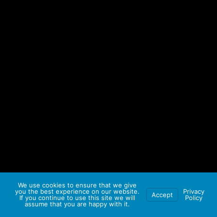
We use cookies to ensure that we give
you the best experience on our website.
Privacy
Accept
If you continue to use this site we will
Policy
assume that you are happy with it.