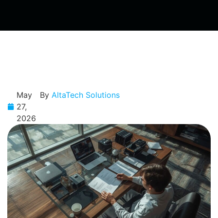
May
By
AltaTech Solutions
27,
2026