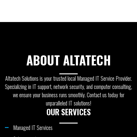
ABOUT ALTATECH
Altatech Solutions is your trusted local Managed IT Service Provider.
Specializing in IT support, network security, and computer consulting,
we ensure your business runs smoothly. Contact us today for
unparalleled IT solutions!
OUR SERVICES
Managed IT Services