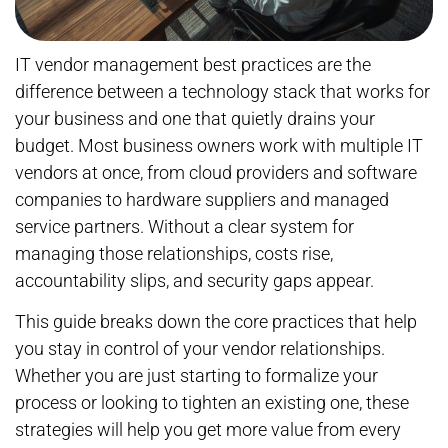
IT vendor management best practices are the
difference between a technology stack that works for
your business and one that quietly drains your
budget. Most business owners work with multiple IT
vendors at once, from cloud providers and software
companies to hardware suppliers and managed
service partners. Without a clear system for
managing those relationships, costs rise,
accountability slips, and security gaps appear.
This guide breaks down the core practices that help
you stay in control of your vendor relationships.
Whether you are just starting to formalize your
process or looking to tighten an existing one, these
strategies will help you get more value from every