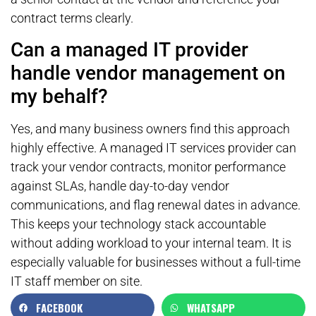
contract terms clearly.
Can a managed IT provider
handle vendor management on
my behalf?
Yes, and many business owners find this approach
highly effective. A managed IT services provider can
track your vendor contracts, monitor performance
against SLAs, handle day-to-day vendor
communications, and flag renewal dates in advance.
This keeps your technology stack accountable
without adding workload to your internal team. It is
especially valuable for businesses without a full-time
IT staff member on site.
FACEBOOK
WHATSAPP