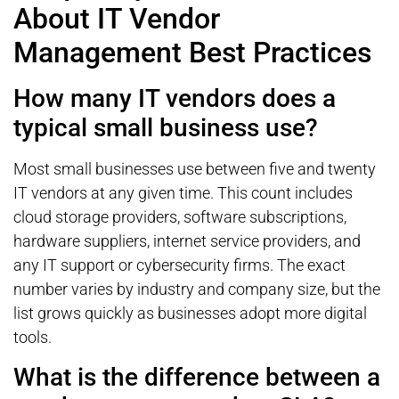
About IT Vendor
Management Best Practices
How many IT vendors does a
typical small business use?
Most small businesses use between five and twenty
IT vendors at any given time. This count includes
cloud storage providers, software subscriptions,
hardware suppliers, internet service providers, and
any IT support or cybersecurity firms. The exact
number varies by industry and company size, but the
list grows quickly as businesses adopt more digital
tools.
What is the difference between a