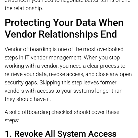
the relationship.
Protecting Your Data When
Vendor Relationships End
Vendor offboarding is one of the most overlooked
steps in IT vendor management. When you stop
working with a vendor, you need a clear process to
retrieve your data, revoke access, and close any open
security gaps. Skipping this step leaves former
vendors with access to your systems longer than
they should have it.
A solid offboarding checklist should cover these
steps:
1. Revoke All System Access