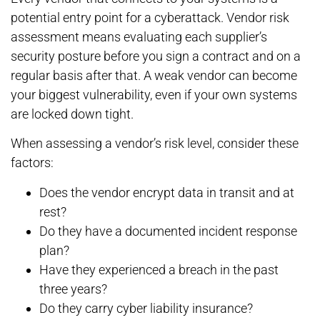
potential entry point for a cyberattack. Vendor risk
assessment means evaluating each supplier’s
security posture before you sign a contract and on a
regular basis after that. A weak vendor can become
your biggest vulnerability, even if your own systems
are locked down tight.
When assessing a vendor’s risk level, consider these
factors:
Does the vendor encrypt data in transit and at
rest?
Do they have a documented incident response
plan?
Have they experienced a breach in the past
three years?
Do they carry cyber liability insurance?