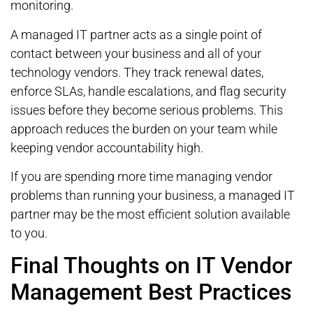
monitoring.
A managed IT partner acts as a single point of
contact between your business and all of your
technology vendors. They track renewal dates,
enforce SLAs, handle escalations, and flag security
issues before they become serious problems. This
approach reduces the burden on your team while
keeping vendor accountability high.
If you are spending more time managing vendor
problems than running your business, a managed IT
partner may be the most efficient solution available
to you.
Final Thoughts on IT Vendor
Management Best Practices