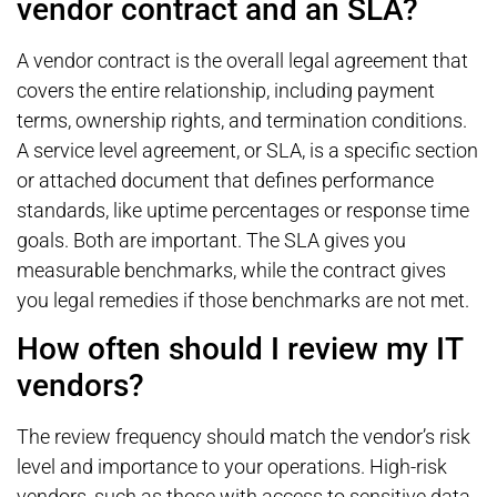
vendor contract and an SLA?
A vendor contract is the overall legal agreement that
covers the entire relationship, including payment
terms, ownership rights, and termination conditions.
A service level agreement, or SLA, is a specific section
or attached document that defines performance
standards, like uptime percentages or response time
goals. Both are important. The SLA gives you
measurable benchmarks, while the contract gives
you legal remedies if those benchmarks are not met.
How often should I review my IT
vendors?
The review frequency should match the vendor’s risk
level and importance to your operations. High-risk
vendors, such as those with access to sensitive data