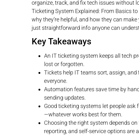
organize, track, and fix tech issues without l
Ticketing System Explained: From Basics to 
why they’re helpful, and how they can make yo
just straightforward info anyone can unders
Key Takeaways
An IT ticketing system keeps all tech p
lost or forgotten.
Tickets help IT teams sort, assign, and
everyone.
Automation features save time by handli
sending updates.
Good ticketing systems let people ask f
—whatever works best for them.
Choosing the right system depends on y
reporting, and self-service options are 