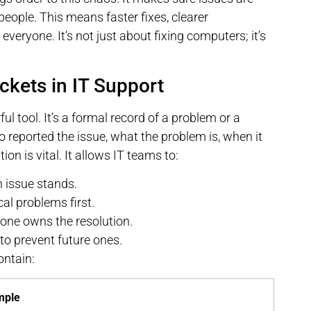
 people. This means faster fixes, clearer
veryone. It’s not just about fixing computers; it’s
ckets in IT Support
ful tool. It’s a formal record of a problem or a
o reported the issue, what the problem is, when it
on is vital. It allows IT teams to:
 issue stands.
al problems first.
ne owns the resolution.
to prevent future ones.
ontain:
mple