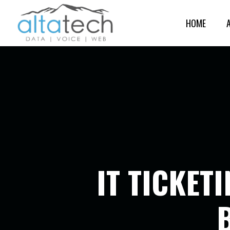
HOME
IT TICKET