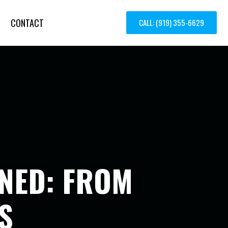
CONTACT
CALL: (919) 355-6629
INED: FROM
S