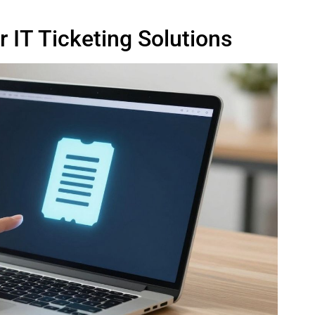
 IT Ticketing Solutions