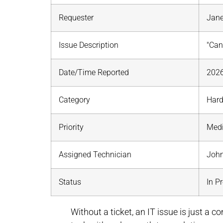
Requester
Jane
Issue Description
"Cann
Date/Time Reported
2026
Category
Har
Priority
Med
Assigned Technician
John
Status
In P
Without a ticket, an IT issue is just a c