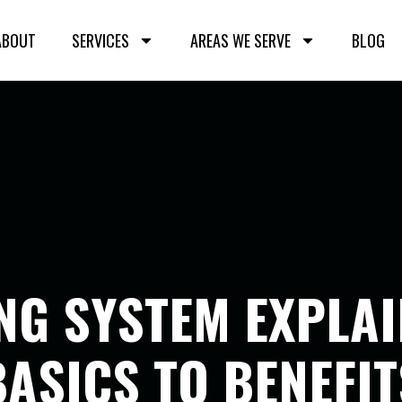
ABOUT
SERVICES
AREAS WE SERVE
BLOG
ING SYSTEM EXPLA
BASICS TO BENEFIT