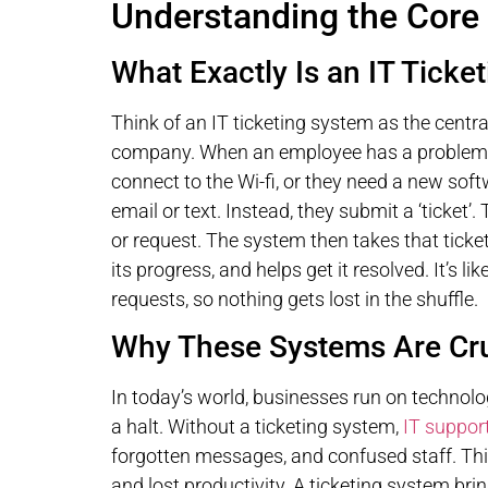
Understanding the Core 
What Exactly Is an IT Ticke
Think of an IT ticketing system as the centra
company. When an employee has a problem – 
connect to the Wi-fi, or they need a new sof
email or text. Instead, they submit a ‘ticket’. T
or request. The system then takes that ticket
its progress, and helps get it resolved. It’s l
requests, so nothing gets lost in the shuffle.
Why These Systems Are Cru
In today’s world, businesses run on technolog
a halt. Without a ticketing system,
IT suppor
forgotten messages, and confused staff. This
and lost productivity. A ticketing system bri