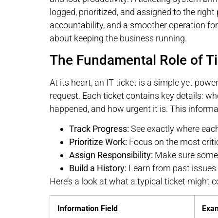
logged, prioritized, and assigned to the right
accountability, and a smoother operation for e
about keeping the business running.
The Fundamental Role of Ti
At its heart, an IT ticket is a simple yet power
request. Each ticket contains key details: wh
happened, and how urgent it is. This informati
Track Progress:
See exactly where each
Prioritize Work:
Focus on the most critic
Assign Responsibility:
Make sure someo
Build a History:
Learn from past issues 
Here’s a look at what a typical ticket might c
Information Field
Exa