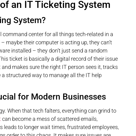
of an IT Ticketing System
ting System?
l command center for all things tech-related in a
maybe their computer is acting up, they can’t
tware installed – they don’t just send a random
his ticket is basically a digital record of their issue
 and makes sure the right IT person sees it, tracks
ike a structured way to manage all the IT help
cial for Modern Businesses
y. When that tech falters, everything can grind to
t
can become a mess of scattered emails,
 leads to longer wait times, frustrated employees,
ngs order to this chaos. It makes sure issues are