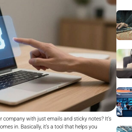
ur company with just emails and sticky notes? It’s
es in. Basically, it’s a tool that helps you