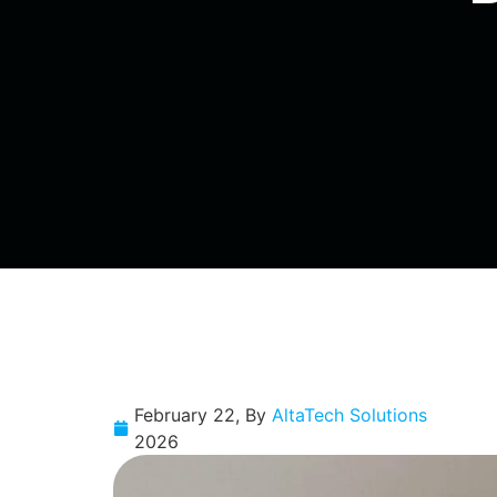
February 22,
By
AltaTech Solutions
2026