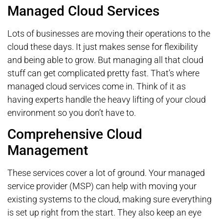
Managed Cloud Services
Lots of businesses are moving their operations to the
cloud these days. It just makes sense for flexibility
and being able to grow. But managing all that cloud
stuff can get complicated pretty fast. That’s where
managed cloud services come in. Think of it as
having experts handle the heavy lifting of your cloud
environment so you don’t have to.
Comprehensive Cloud
Management
These services cover a lot of ground. Your managed
service provider (MSP) can help with moving your
existing systems to the cloud, making sure everything
is set up right from the start. They also keep an eye