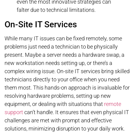
even the most innovative strategies can
falter due to technical limitations.
On-Site IT Services
While many IT issues can be fixed remotely, some
problems just need a technician to be physically
present. Maybe a server needs a hardware swap, a
new workstation needs setting up, or there’s a
complex wiring issue. On-site IT services bring skilled
technicians directly to your office when you need
them most. This hands-on approach is invaluable for
resolving hardware problems, setting up new
equipment, or dealing with situations that
remote
support
can’t handle. It ensures that even physical IT
challenges are met with prompt and effective
solutions, minimizing disruption to your daily work.