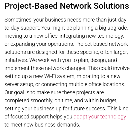
Project-Based Network Solutions
Sometimes, your business needs more than just day-
to-day support. You might be planning a big upgrade,
moving to a new office, integrating new technology,
or expanding your operations. Project-based network
solutions are designed for these specific, often larger,
initiatives. We work with you to plan, design, and
implement these network changes. This could involve
setting up a new Wi-Fi system, migrating to a new
server setup, or connecting multiple office locations.
Our goal is to make sure these projects are
completed smoothly, on time, and within budget,
setting your business up for future success. This kind
of focused support helps you
adapt your technology
to meet new business demands.