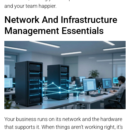
and your team happier.
Network And Infrastructure
Management Essentials
Your business runs on its network and the hardware
that supports it. When things aren’t working right, it’s