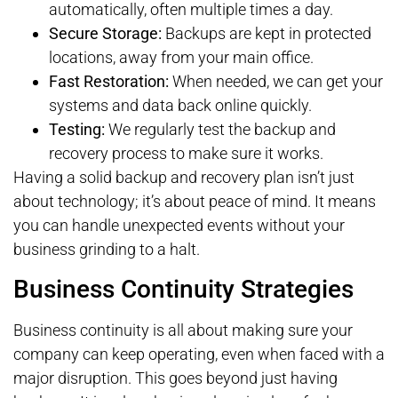
automatically, often multiple times a day.
Secure Storage:
Backups are kept in protected
locations, away from your main office.
Fast Restoration:
When needed, we can get your
systems and data back online quickly.
Testing:
We regularly test the backup and
recovery process to make sure it works.
Having a solid backup and recovery plan isn’t just
about technology; it’s about peace of mind. It means
you can handle unexpected events without your
business grinding to a halt.
Business Continuity Strategies
Business continuity is all about making sure your
company can keep operating, even when faced with a
major disruption. This goes beyond just having