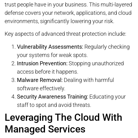
trust people have in your business. This multi-layered
defense covers your network, applications, and cloud
environments, significantly lowering your risk.
Key aspects of advanced threat protection include:
Vulnerability Assessments:
Regularly checking
your systems for weak spots.
Intrusion Prevention:
Stopping unauthorized
access before it happens.
Malware Removal:
Dealing with harmful
software effectively.
Security Awareness Training:
Educating your
staff to spot and avoid threats.
Leveraging The Cloud With
Managed Services