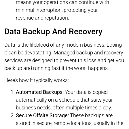
means your operations can continue with
minimal interruption, protecting your
revenue and reputation.
Data Backup And Recovery
Data is the lifeblood of any modern business. Losing
it can be devastating. Managed backup and recovery
services are designed to prevent this loss and get you
back up and running fast if the worst happens.
Here’s how it typically works:
Automated Backups:
Your data is copied
automatically on a schedule that suits your
business needs, often multiple times a day.
Secure Offsite Storage:
These backups are
stored in secure, remote locations, usually in the