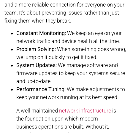
and a more reliable connection for everyone on your
team. It’s about preventing issues rather than just
fixing them when they break.
Constant Monitoring:
We keep an eye on your
network traffic and device health all the time.
Problem Solving:
When something goes wrong,
we jump on it quickly to get it fixed.
System Updates:
We manage software and
firmware updates to keep your systems secure
and up-to-date.
Performance Tuning:
We make adjustments to
keep your network running at its best speed.
A well-maintained
network infrastructure
is
the foundation upon which modern
business operations are built. Without it,