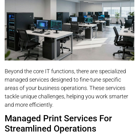
Beyond the core IT functions, there are specialized
managed services designed to fine-tune specific
areas of your business operations. These services
tackle unique challenges, helping you work smarter
and more efficiently.
Managed Print Services For
Streamlined Operations