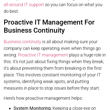
all-around IT support
so you can focus on what you
do best.
Proactive IT Management For
Business Continuity
Business continuity
is all about making sure your
company can keep operating, even when things go
wrong.
Proactive IT management
plays a huge role in
this. It’s not just about fixing things when they break;
it’s about preventing them from breaking in the first
place. This involves constant monitoring of your IT
systems, identifying weak spots, and putting
measures in place to stop issues before they start.
Here’s how proactive management helps:
System Monitoring:
Keeping a close eye on