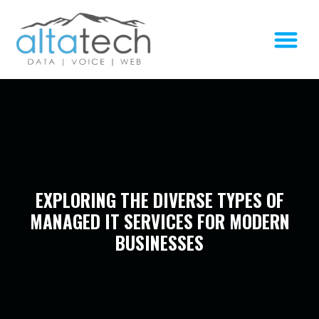
EXPLORING THE DIVERSE TYPES OF
MANAGED IT SERVICES FOR MODERN
BUSINESSES