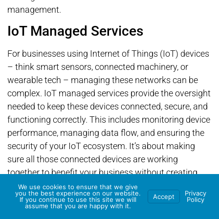
management.
IoT Managed Services
For businesses using Internet of Things (IoT) devices
– think smart sensors, connected machinery, or
wearable tech – managing these networks can be
complex. IoT managed services provide the oversight
needed to keep these devices connected, secure, and
functioning correctly. This includes monitoring device
performance, managing data flow, and ensuring the
security of your IoT ecosystem. It’s about making
sure all those connected devices are working
together to benefit your business without creating
new management headaches.
We use cookies to ensure that we give
you the best experience on our website.
Privacy
Accept
If you continue to use this site we will
Policy
Wrapping Up: Your Next
assume that you are happy with it.