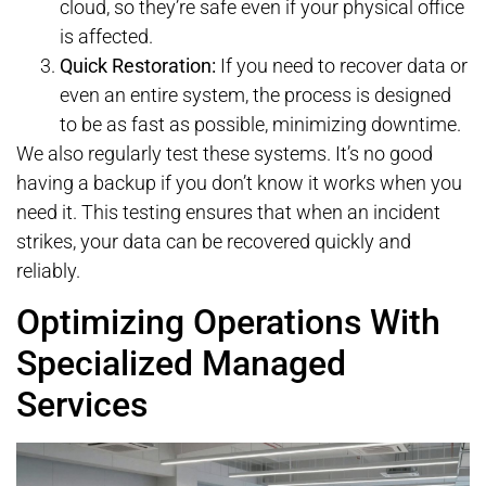
cloud, so they’re safe even if your physical office
is affected.
Quick Restoration:
If you need to recover data or
even an entire system, the process is designed
to be as fast as possible, minimizing downtime.
We also regularly test these systems. It’s no good
having a backup if you don’t know it works when you
need it. This testing ensures that when an incident
strikes, your data can be recovered quickly and
reliably.
Optimizing Operations With
Specialized Managed
Services