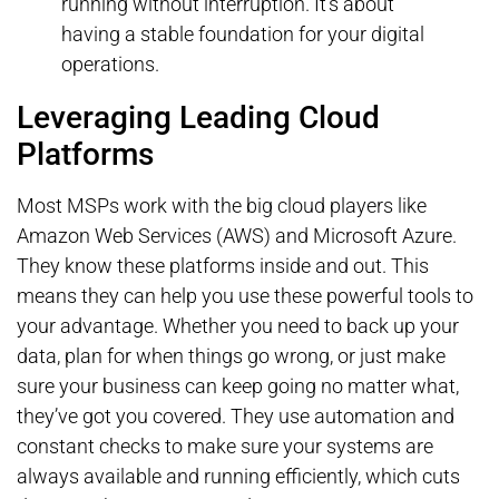
running without interruption. It’s about
having a stable foundation for your digital
operations.
Leveraging Leading Cloud
Platforms
Most MSPs work with the big cloud players like
Amazon Web Services (AWS) and Microsoft Azure.
They know these platforms inside and out. This
means they can help you use these powerful tools to
your advantage. Whether you need to back up your
data, plan for when things go wrong, or just make
sure your business can keep going no matter what,
they’ve got you covered. They use automation and
constant checks to make sure your systems are
always available and running efficiently, which cuts