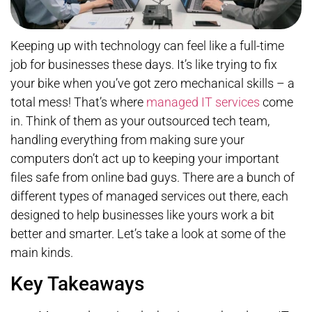
Keeping up with technology can feel like a full-time
job for businesses these days. It’s like trying to fix
your bike when you’ve got zero mechanical skills – a
total mess! That’s where
managed IT services
come
in. Think of them as your outsourced tech team,
handling everything from making sure your
computers don’t act up to keeping your important
files safe from online bad guys. There are a bunch of
different types of managed services out there, each
designed to help businesses like yours work a bit
better and smarter. Let’s take a look at some of the
main kinds.
Key Takeaways