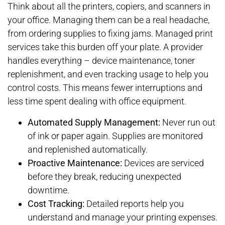
Think about all the printers, copiers, and scanners in
your office. Managing them can be a real headache,
from ordering supplies to fixing jams. Managed print
services take this burden off your plate. A provider
handles everything – device maintenance, toner
replenishment, and even tracking usage to help you
control costs. This means fewer interruptions and
less time spent dealing with office equipment.
Automated Supply Management:
Never run out
of ink or paper again. Supplies are monitored
and replenished automatically.
Proactive Maintenance:
Devices are serviced
before they break, reducing unexpected
downtime.
Cost Tracking:
Detailed reports help you
understand and manage your printing expenses.