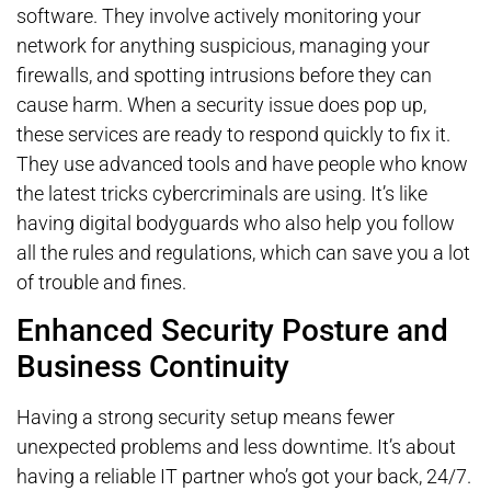
software. They involve actively monitoring your
network for anything suspicious, managing your
firewalls, and spotting intrusions before they can
cause harm. When a security issue does pop up,
these services are ready to respond quickly to fix it.
They use advanced tools and have people who know
the latest tricks cybercriminals are using. It’s like
having digital bodyguards who also help you follow
all the rules and regulations, which can save you a lot
of trouble and fines.
Enhanced Security Posture and
Business Continuity
Having a strong security setup means fewer
unexpected problems and less downtime. It’s about
having a reliable IT partner who’s got your back, 24/7.