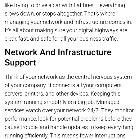
like trying to drive a car with flat tires – everything
slows down, or stops altogether. That’s where
managing your network and infrastructure comes in.
It’s all about making sure your digital highways are
clear, fast, and safe for all your business traffic.
Network And Infrastructure
Support
Think of your network as the central nervous system
of your company. It connects all your computers,
servers, printers, and other devices. Keeping this
system running smoothly is a big job. Managed
services watch over your network 24/7. They monitor
performance, look for potential problems before they
cause trouble, and handle updates to keep everything
running efficiently. This means fewer interruptions