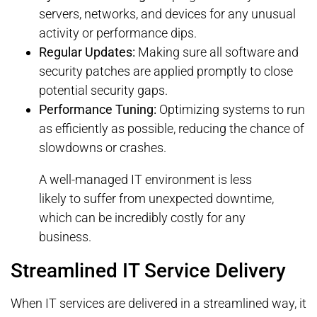
servers, networks, and devices for any unusual
activity or performance dips.
Regular Updates:
Making sure all software and
security patches are applied promptly to close
potential security gaps.
Performance Tuning:
Optimizing systems to run
as efficiently as possible, reducing the chance of
slowdowns or crashes.
A well-managed IT environment is less
likely to suffer from unexpected downtime,
which can be incredibly costly for any
business.
Streamlined IT Service Delivery
When IT services are delivered in a streamlined way, it