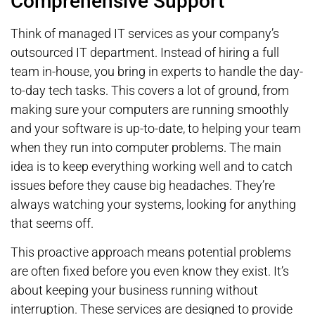
Comprehensive Support
Think of managed IT services as your company’s
outsourced IT department. Instead of hiring a full
team in-house, you bring in experts to handle the day-
to-day tech tasks. This covers a lot of ground, from
making sure your computers are running smoothly
and your software is up-to-date, to helping your team
when they run into computer problems. The main
idea is to keep everything working well and to catch
issues before they cause big headaches. They’re
always watching your systems, looking for anything
that seems off.
This proactive approach means potential problems
are often fixed before you even know they exist. It’s
about keeping your business running without
interruption. These services are designed to provide