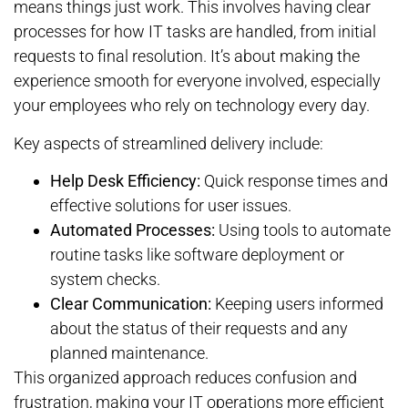
means things just work. This involves having clear
processes for how IT tasks are handled, from initial
requests to final resolution. It’s about making the
experience smooth for everyone involved, especially
your employees who rely on technology every day.
Key aspects of streamlined delivery include:
Help Desk Efficiency:
Quick response times and
effective solutions for user issues.
Automated Processes:
Using tools to automate
routine tasks like software deployment or
system checks.
Clear Communication:
Keeping users informed
about the status of their requests and any
planned maintenance.
This organized approach reduces confusion and
frustration, making your IT operations more efficient