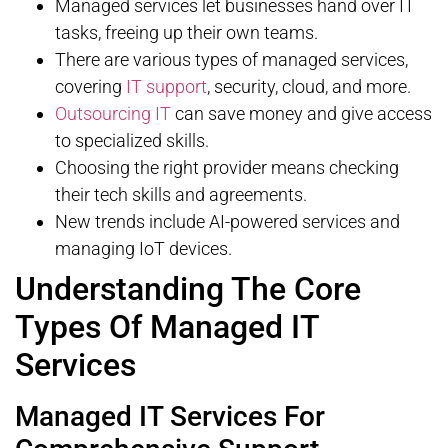
Managed services let businesses hand over IT
tasks, freeing up their own teams.
There are various types of managed services,
covering
IT support
, security, cloud, and more.
Outsourcing IT
can save money and give access
to specialized skills.
Choosing the right provider means checking
their tech skills and agreements.
New trends include AI-powered services and
managing IoT devices.
Understanding The Core
Types Of Managed IT
Services
Managed IT Services For