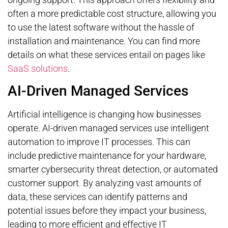
often a more predictable cost structure, allowing you
to use the latest software without the hassle of
installation and maintenance. You can find more
details on what these services entail on pages like
SaaS solutions
.
AI-Driven Managed Services
Artificial intelligence is changing how businesses
operate. AI-driven managed services use intelligent
automation to improve IT processes. This can
include predictive maintenance for your hardware,
smarter cybersecurity threat detection, or automated
customer support. By analyzing vast amounts of
data, these services can identify patterns and
potential issues before they impact your business,
leading to more efficient and effective IT