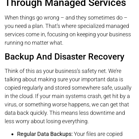
Through Managed Services
When things go wrong – and they sometimes do –
you need a plan. That’s where specialized managed
services come in, focusing on keeping your business
running no matter what.
Backup And Disaster Recovery
Think of this as your business’s safety net. We’re
talking about making sure your important data is
copied regularly and stored somewhere safe, usually
in the cloud. If your main systems crash, get hit by a
virus, or something worse happens, we can get that
data back quickly. This means less downtime and
less worry about losing everything.
Regular Data Backups:
Your files are copied