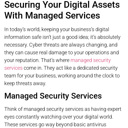
Securing Your Digital Assets
With Managed Services
In today’s world, keeping your business’s digital
information safe isn’t just a good idea; it’s absolutely
necessary. Cyber threats are always changing, and
they can cause real damage to your operations and
your reputation. That’s where
managed security
services
come in. They act like a dedicated security
team for your business, working around the clock to
keep threats away.
Managed Security Services
Think of managed security services as having expert
eyes constantly watching over your digital world.
These services go way beyond basic antivirus