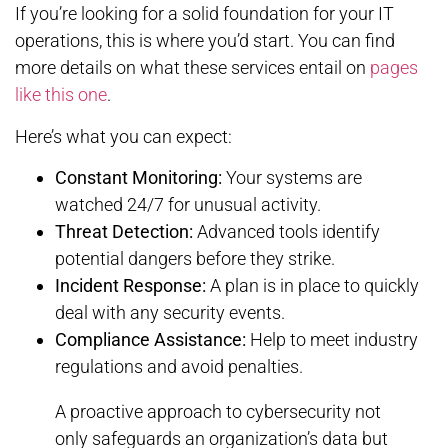
If you’re looking for a solid foundation for your IT
operations, this is where you’d start. You can find
more details on what these services entail on
pages
like this one
.
Here’s what you can expect:
Constant Monitoring:
Your systems are
watched 24/7 for unusual activity.
Threat Detection:
Advanced tools identify
potential dangers before they strike.
Incident Response:
A plan is in place to quickly
deal with any security events.
Compliance Assistance:
Help to meet industry
regulations and avoid penalties.
A proactive approach to cybersecurity not
only safeguards an organization’s data but