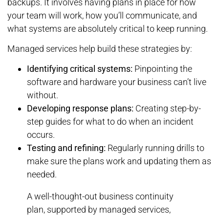
backups. It involves having plans in place for how
your team will work, how you’ll communicate, and
what systems are absolutely critical to keep running.
Managed services help build these strategies by:
Identifying critical systems:
Pinpointing the
software and hardware your business can’t live
without.
Developing response plans:
Creating step-by-
step guides for what to do when an incident
occurs.
Testing and refining:
Regularly running drills to
make sure the plans work and updating them as
needed.
A well-thought-out business continuity
plan, supported by managed services,