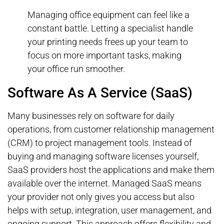
Managing office equipment can feel like a
constant battle. Letting a specialist handle
your printing needs frees up your team to
focus on more important tasks, making
your office run smoother.
Software As A Service (SaaS)
Many businesses rely on software for daily
operations, from customer relationship management
(CRM) to project management tools. Instead of
buying and managing software licenses yourself,
SaaS providers host the applications and make them
available over the internet. Managed SaaS means
your provider not only gives you access but also
helps with setup, integration, user management, and
ongoing support. This approach offers flexibility and