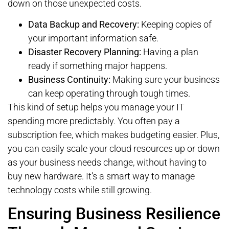
down on those unexpected costs.
Data Backup and Recovery:
Keeping copies of
your important information safe.
Disaster Recovery Planning:
Having a plan
ready if something major happens.
Business Continuity:
Making sure your business
can keep operating through tough times.
This kind of setup helps you manage your IT
spending more predictably. You often pay a
subscription fee, which makes budgeting easier. Plus,
you can easily scale your cloud resources up or down
as your business needs change, without having to
buy new hardware. It’s a smart way to manage
technology costs while still growing.
Ensuring Business Resilience