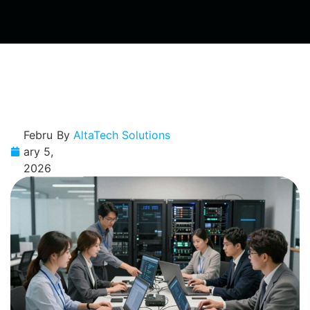
Febru
By
AltaTech Solutions
ary 5,
2026