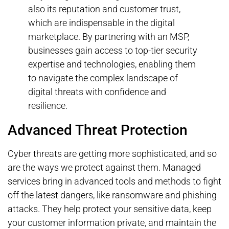
also its reputation and customer trust,
which are indispensable in the digital
marketplace. By partnering with an MSP,
businesses gain access to top-tier security
expertise and technologies, enabling them
to navigate the complex landscape of
digital threats with confidence and
resilience.
Advanced Threat Protection
Cyber threats are getting more sophisticated, and so
are the ways we protect against them. Managed
services bring in advanced tools and methods to fight
off the latest dangers, like ransomware and phishing
attacks. They help protect your sensitive data, keep
your customer information private, and maintain the