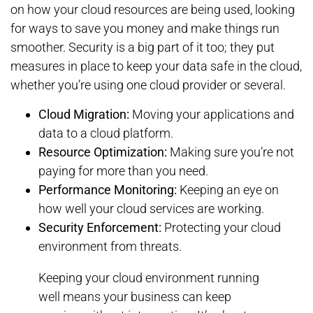
on how your cloud resources are being used, looking
for ways to save you money and make things run
smoother. Security is a big part of it too; they put
measures in place to keep your data safe in the cloud,
whether you’re using one cloud provider or several.
Cloud Migration:
Moving your applications and
data to a cloud platform.
Resource Optimization:
Making sure you’re not
paying for more than you need.
Performance Monitoring:
Keeping an eye on
how well your cloud services are working.
Security Enforcement:
Protecting your cloud
environment from threats.
Keeping your cloud environment running
well means your business can keep